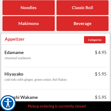
Noodles
Classic Roll
Makimono
Beverage
Appetizer
Categories
Edamame
$
4.95
steamed soybeans
Hiyayako
$
5.95
cold tofu with ginger, green onion, fish flakes
Hiyashi Wakame
$
5.95
cold seaweed salad
Pickup ordering is currently closed