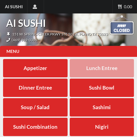
AI SUSHI
0.00
AI SUSHI
151 W. SPRING CREEK PKWY STE 501 A, PLANO TX 75023
(469) 969-0396
MENU
Appetizer
Lunch Entree
Dinner Entree
Sushi Bowl
Soup / Salad
Sashimi
Sushi Combination
Nigiri